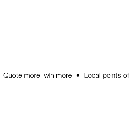
Quote more, win more  •  Local points of co