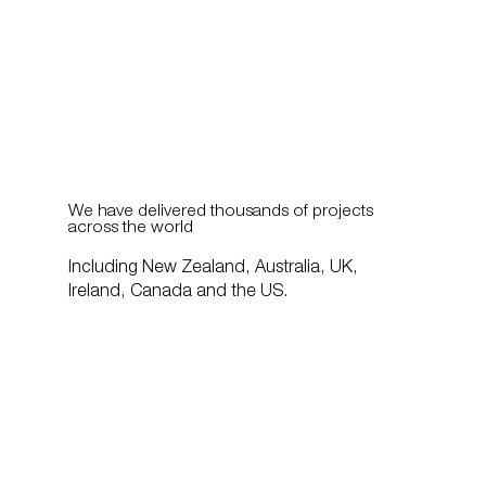
We have delivered thousands of projects
across the world
Including New Zealand, Australia, UK,
Ireland, Canada and the US.