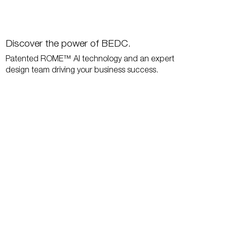
Discover the power of BEDC.
Patented ROME™ AI technology and an expert
design team driving your business success.