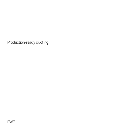
Production-ready quoting
EWP