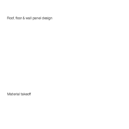
Roof, floor & wall panel design
Material takeoff