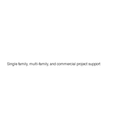
Single family, multi-family, and commercial project support