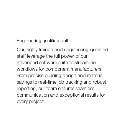
Engineering qualified staff
Our highly trained and engineering-qualified
staff leverage the full power of our
advanced software suite to streamline
workflows for component manufacturers.
From precise building design and material
savings to real-time job tracking and robust
reporting, our team ensures seamless
communication and exceptional results for
every project.