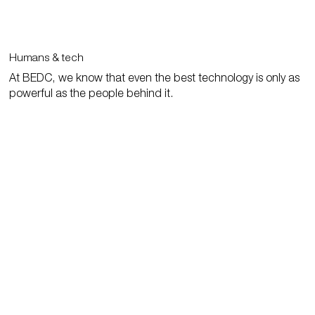
Humans & tech
At BEDC, we know that even the best technology is only as
powerful as the people behind it.