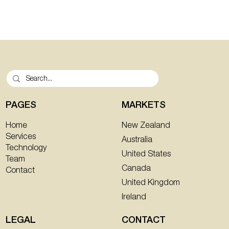
PAGES
MARKETS
New Zealand
Home
Services
Australia
Technology
United States
Team
Canada
Contact
United Kingdom
Ireland
CONTACT
LEGAL