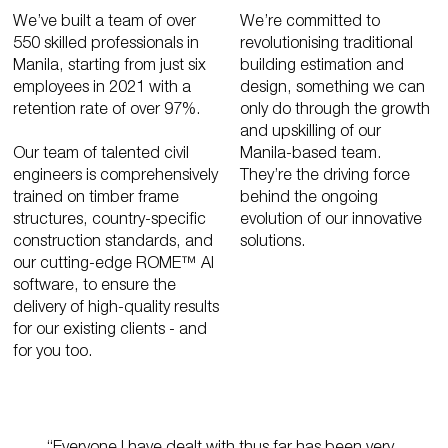
We’ve built a team of over
We’re committed to
550 skilled professionals in
revolutionising traditional
Manila, starting from just six
building estimation and
employees in 2021 with a
design, something we can
retention rate of over 97%.
only do through the growth
and upskilling of our
Our team of talented civil
Manila-based team.
engineers is comprehensively
They’re the driving force
trained on timber frame
behind the ongoing
structures, country-specific
evolution of our innovative
construction standards, and
solutions.
our cutting-edge ROME™ AI
software, to ensure the
delivery of high-quality results
for our existing clients - and
for you too.