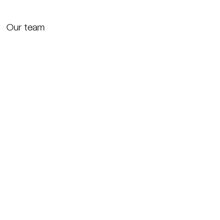
Our team