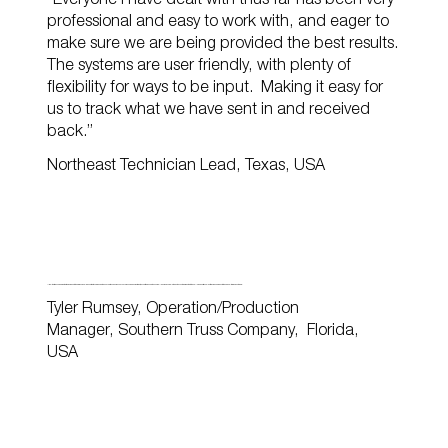
“Everyone I have dealt with thus far has been very
professional and easy to work with, and eager to
make sure we are being provided the best results.
The systems are user friendly, with plenty of
flexibility for ways to be input. Making it easy for
us to track what we have sent in and received
back.”
Northeast Technician Lead, Texas, USA
“I feel that BEDC is a great partnership due to the professional manner that is communicated on every truss design. They never assume design items; the chat tab is used to ensure all design is completed as the customer wanted it. It has allowed our truss plant to increase productivity and quality for our customers.”
Tyler Rumsey, Operation/Production
Manager, Southern Truss Company, Florida,
USA