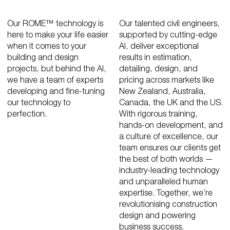
Our ROME™ technology is
Our talented civil engineers,
here to make your life easier
supported by cutting-edge
when it comes to your
AI, deliver exceptional
building and design
results in estimation,
projects, but behind the AI,
detailing, design, and
we have a team of experts
pricing across markets like
developing and fine-tuning
New Zealand, Australia,
our technology to
Canada, the UK and the US.
perfection.
With rigorous training,
hands-on development, and
a culture of excellence, our
team ensures our clients get
the best of both worlds —
industry-leading technology
and unparalleled human
expertise. Together, we’re
revolutionising construction
design and powering
business success.